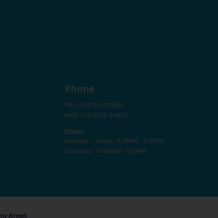
Phone
Ph: +30-210-5236263
Mob: +30-6972-446633
Hours
Monday – Friday: 9:00AM – 5:00PM
Saturday: 11:00AM – 3:00PM