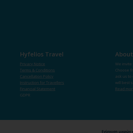
Hyfelios Travel
About
Privacy Notice
We invite 
Terms & Conditions
Choose fr
Cancellation Policy
ask us to 
Instruction for Travellers
will best 
Financial Statement
Read mo
GDPR