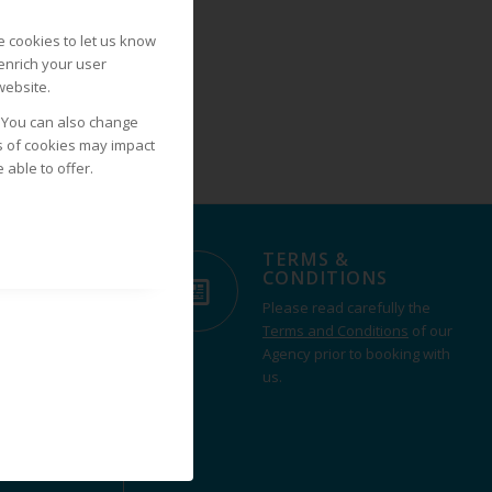
 cookies to let us know
 enrich your user
website.
. You can also change
s of cookies may impact
able to offer.
TERMS &
IONS
CONDITIONS
ll over the
Please read carefully the
from our
Terms and Conditions
of our
t or contact us
Agency prior to booking with
experience
us.
rent.