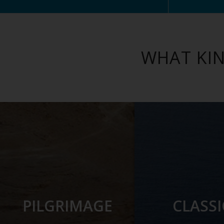
WHAT KIN
PILGRIMAGE
CLASSI