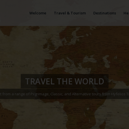
Welcome
Travel & Tourism
Destinations
He
TRAVEL THE WORLD
t from a range of Pilgrimage, Classic, and Alternative tours from Hyfelios T