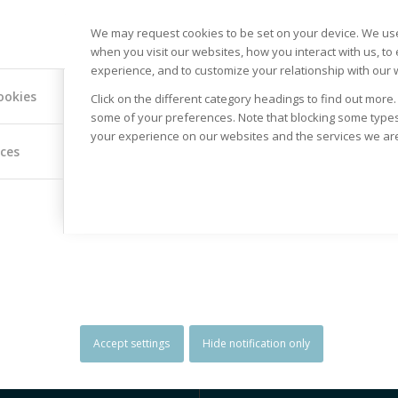
We may request cookies to be set on your device. We use
when you visit our websites, how you interact with us, to
experience, and to customize your relationship with our 
ookies
Click on the different category headings to find out more
some of your preferences. Note that blocking some type
your experience on our websites and the services we are 
ices
SPECIAL RATES FOR
GLOBAL
GROUPS
DESTINAT
Our Tours range from Budget
We offer tours a
friendly to more luxurious.
Globe. Choose 
Special rates however are
destinations’ lis
offered for Groups, Unions,
if you want to 
Associations, as well as
something diffe
Religious Institutions and
Accept settings
Hide notification only
Church Parishes.