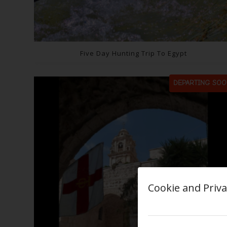
Five Day Hunting Trip To Egypt
DEPARTING SOO
Cookie and Priva