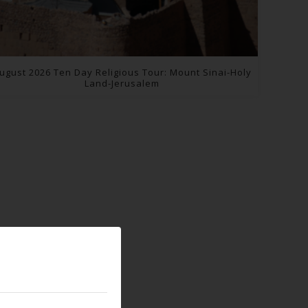
ugust 2026 Ten Day Religious Tour: Mount Sinai-Holy
Land-Jerusalem