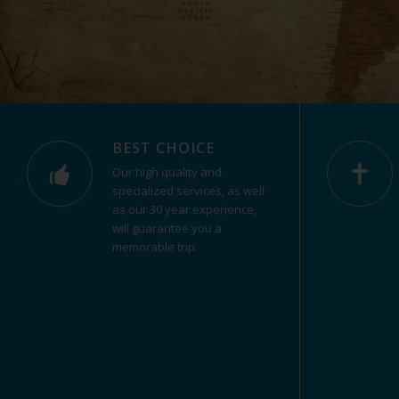
BEST CHOICE
Our high quality and
specialized services, as well
as our 30 year experience,
will guarantee you a
memorable trip.