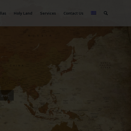
llas
Holy Land
Services
Contact Us
ravel.