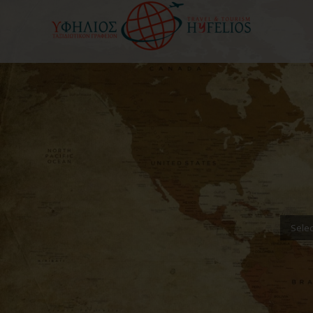
Selec