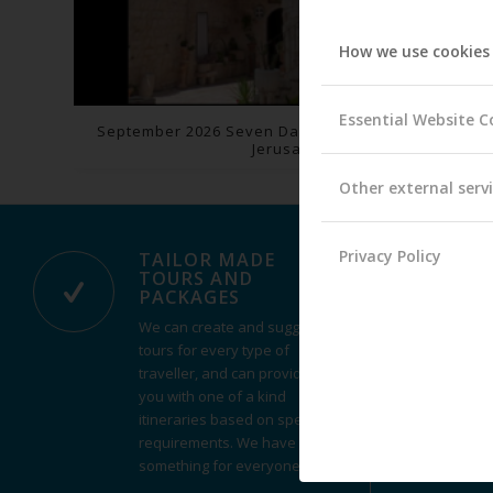
How we use cookies
Essential Website C
September 2026 Seven Day Pilgrimage: Holy Land-
Jerusalem
Other external serv
Privacy Policy
TAILOR MADE
TOURS AND
PACKAGES
We can create and suggest
tours for every type of
traveller, and can provide
you with one of a kind
itineraries based on specific
requirements. We have
something for everyone.