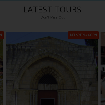
LATEST TOURS
Don’t Miss Out
N
DEPARTING SOON