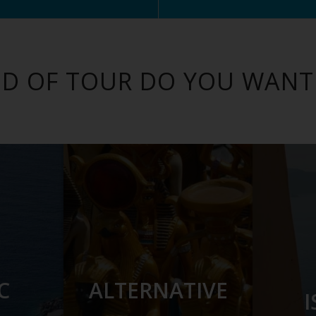
D OF TOUR DO YOU WANT
C
ALTERNATIVE