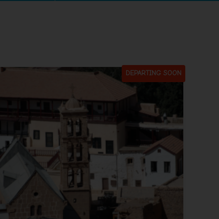
DEPARTING SOON