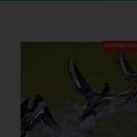
DEPARTING SOO