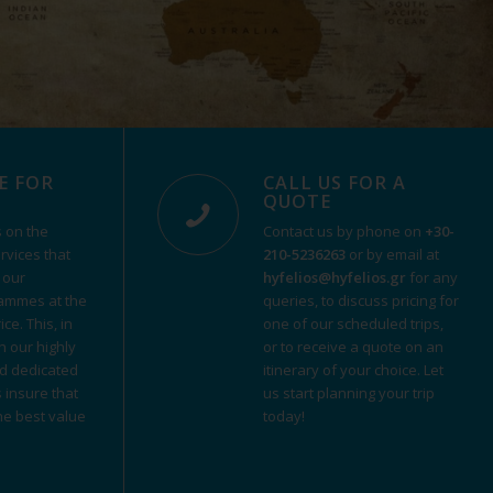
E FOR
CALL US FOR A
QUOTE
 on the
Contact us by phone on
+30-
ervices that
210-5236263
or by email at
 our
hyfelios@hyfelios.gr
for any
ammes at the
queries, to discuss pricing for
ce. This, in
one of our scheduled trips,
h our highly
or to receive a quote on an
d dedicated
itinerary of your choice. Let
s insure that
us start planning your trip
the best value
today!