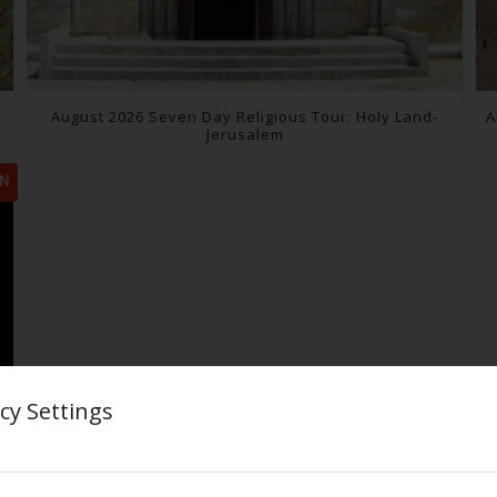
August 2026 Seven Day Religious Tour: Holy Land-
A
Jerusalem
N
cy Settings