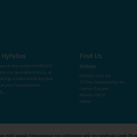
 Hyfelios
Find Us
you to the world of HYFELIOS.
Address
om our specialised tours, or
Hyfelios Sole Ltd.
design a tailor-made trip that
13 Tritis Septemvriou Str.,
suit your requirements.
Lavriou Square,
re…
Athens 104 32
Hellas