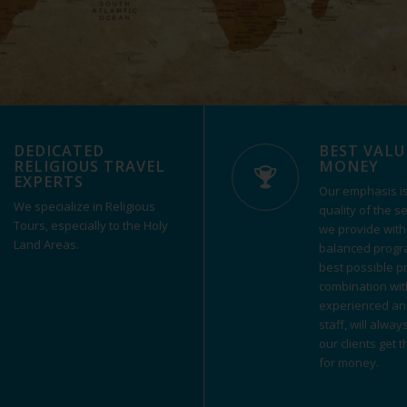
DEDICATED
BEST VALU
RELIGIOUS TRAVEL
MONEY
EXPERTS
Our emphasis is
We specialize in Religious
quality of the s
Tours, especially to the Holy
we provide with
Land Areas.
balanced progr
best possible pri
combination wit
experienced an
staff, will alway
our clients get 
for money.