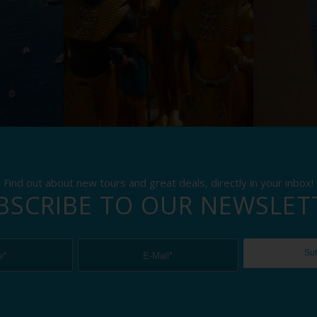
Find out about new tours and great deals, directly in your inbox!
BSCRIBE TO OUR NEWSLET