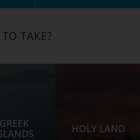
 TO TAKE?
GREEK
HOLY LAND
ISLANDS