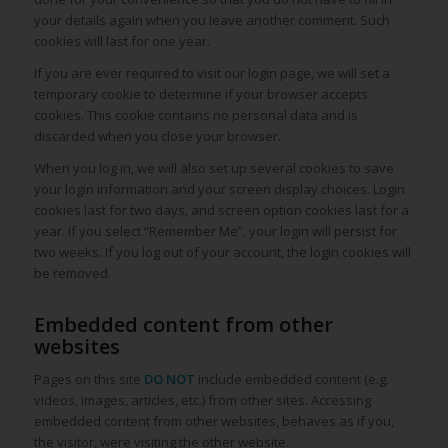
your details again when you leave another comment. Such
cookies will last for one year.
If you are ever required to visit our login page, we will set a
temporary cookie to determine if your browser accepts
cookies. This cookie contains no personal data and is
discarded when you close your browser.
When you log in, we will also set up several cookies to save
your login information and your screen display choices. Login
cookies last for two days, and screen option cookies last for a
year. If you select “Remember Me”, your login will persist for
two weeks. If you log out of your account, the login cookies will
be removed.
Embedded content from other
websites
Pages on this site
DO NOT
include embedded content (e.g.
videos, images, articles, etc.) from other sites. Accessing
embedded content from other websites, behaves as if you,
the visitor, were visiting the other website.