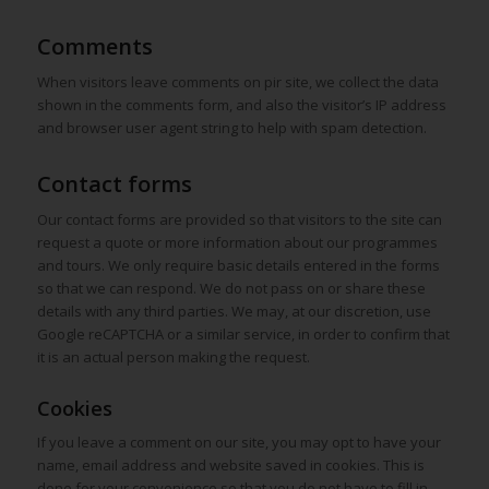
Comments
When visitors leave comments on pir site, we collect the data
shown in the comments form, and also the visitor’s IP address
and browser user agent string to help with spam detection.
Contact forms
Our contact forms are provided so that visitors to the site can
request a quote or more information about our programmes
and tours. We only require basic details entered in the forms
so that we can respond. We do not pass on or share these
details with any third parties. We may, at our discretion, use
Google reCAPTCHA or a similar service, in order to confirm that
it is an actual person making the request.
Cookies
If you leave a comment on our site, you may opt to have your
name, email address and website saved in cookies. This is
done for your convenience so that you do not have to fill in