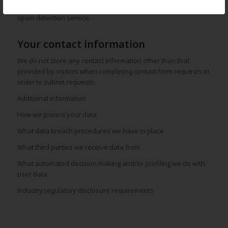
Visitor comments may be checked through an automated
spam detection service.
Your contact information
We do not store any contact information other than that
provided by visitors when completing contact form requests in
order to submit requests.
Additional information
How we protect your data
What data breach procedures we have in place
What third parties we receive data from
What automated decision making and/or profiling we do with
user data
Industry regulatory disclosure requirements