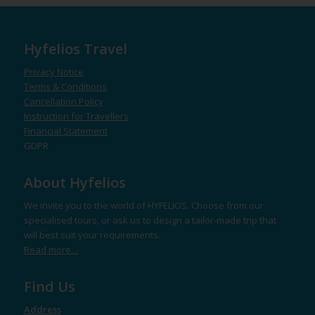
Hyfelios Travel
Privacy Notice
Terms & Conditions
Cancellation Policy
Instruction for Travellers
Financial Statement
GDPR
About Hyfelios
We invite you to the world of HYFELIOS. Choose from our
specialised tours, or ask us to design a tailor-made trip that
will best suit your requirements.
Read more…
Find Us
Address