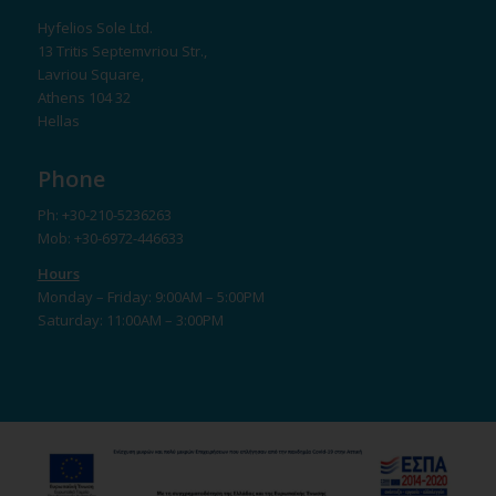
Hyfelios Sole Ltd.
13 Tritis Septemvriou Str.,
Lavriou Square,
Athens 104 32
Hellas
Phone
Ph: +30-210-5236263
Mob: +30-6972-446633
Hours
Monday – Friday: 9:00AM – 5:00PM
Saturday: 11:00AM – 3:00PM