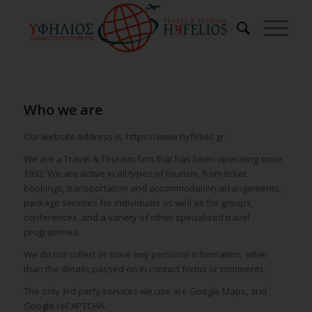
Who we are
Our website address is: https://www.hyfelios.gr.
We are a Travel & Tourism firm that has been operating since
1992. We are active in all types of tourism, from ticket
bookings, transportation and accommodation arrangements,
package services for individuals as well as for groups,
conferences, and a variety of other specialised travel
programmes.
We do not collect or store any personal information, other
than the details passed on in contact forms or comments.
The only 3rd party services we use are Google Maps, and
Google reCAPTCHA.